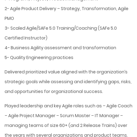
2- Agile Product Delivery – Strategy, Transformation, Agile
PMO
3- Scaled Agile/SAFe 5.0 Training/Coaching (SAFe 5.0
Certified Instructor)
4- Business Agility assessment and transformation
5- Quality Engineering practices
Delivered prioritized value aligned with the organization’s
strategic goals while assessing and identifying gaps, risks,
and opportunities for organizational success.
Played leadership and key Agile roles such as – Agile Coach
– Agile Project Manager – Scrum Master – IT Manager –
managing teams of size 60+ (and 2 Release Trains) over
the years with several organizations and product teams.