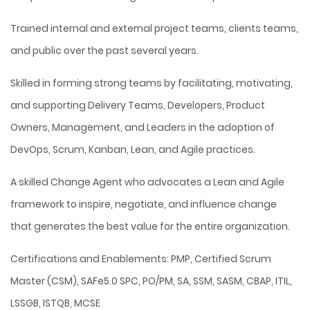
Trained internal and external project teams, clients teams,
and public over the past several years.
Skilled in forming strong teams by facilitating, motivating,
and supporting Delivery Teams, Developers, Product
Owners, Management, and Leaders in the adoption of
DevOps, Scrum, Kanban, Lean, and Agile practices.
A skilled Change Agent who advocates a Lean and Agile
framework to inspire, negotiate, and influence change
that generates the best value for the entire organization.
Certifications and Enablements: PMP, Certified Scrum
Master (CSM), SAFe5.0 SPC, PO/PM, SA, SSM, SASM, CBAP, ITIL,
LSSGB, ISTQB, MCSE