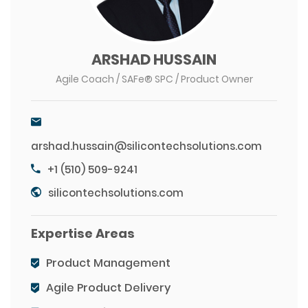
ARSHAD HUSSAIN
Agile Coach / SAFe® SPC / Product Owner
arshad.hussain@silicontechsolutions.com
+1 (510) 509-9241
silicontechsolutions.com
Expertise Areas
Product Management
Agile Product Delivery