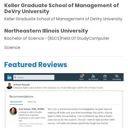
Keller Graduate School of Management of
DeVry University
Keller Graduate School of Management of DeVry University
Northeastern Illinois University
Bachelor of Science - (BSCS)Field Of StudyComputer
Science
Featured Reviews