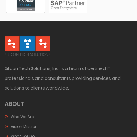
Silicon Tech Solutions, Inc. is a team of certified IT
professionals and consultants providing services and
solutions to clients worldwide.
ABOUT
Who We Are
Vision Mission
What We Do