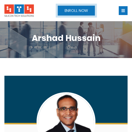
ENROLL NOW
Arshad Hussain