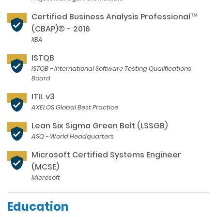
Certified Business Analysis Professional™
(CBAP)® - 2016
IIBA
ISTQB
ISTQB - International Software Testing Qualifications
Board
ITIL v3
AXELOS Global Best Practice
Lean Six Sigma Green Belt (LSSGB)
ASQ - World Headquarters
Microsoft Certified Systems Engineer
(MCSE)
Microsoft
Education