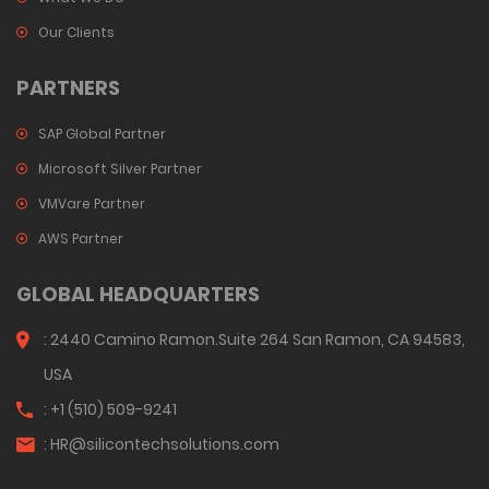
Our Clients
PARTNERS
SAP Global Partner
Microsoft Silver Partner
VMVare Partner
AWS Partner
GLOBAL HEADQUARTERS
: 2440 Camino Ramon.Suite 264 San Ramon, CA 94583,
USA
: +1 (510) 509-9241
:
HR@silicontechsolutions.com