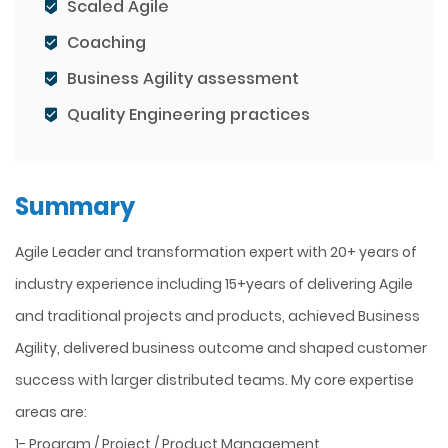
Scaled Agile
Coaching
Business Agility assessment
Quality Engineering practices
Summary
Agile Leader and transformation expert with 20+ years of
industry experience including 15+years of delivering Agile
and traditional projects and products, achieved Business
Agility, delivered business outcome and shaped customer
success with larger distributed teams. My core expertise
areas are:
1- Program / Project / Product Management