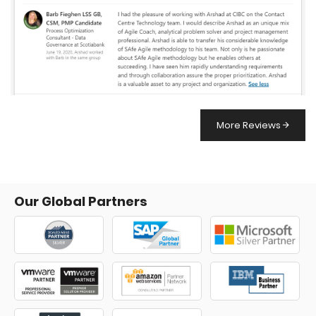
More Reviews
Our Global Partners