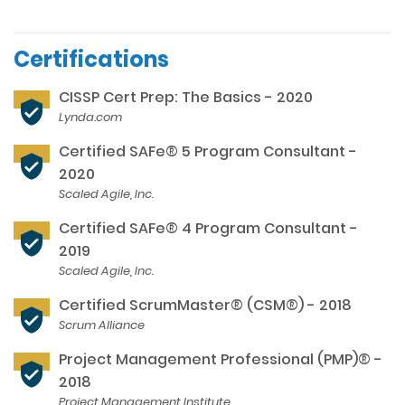
Certifications
CISSP Cert Prep: The Basics - 2020
Lynda.com
Certified SAFe® 5 Program Consultant -
2020
Scaled Agile, Inc.
Certified SAFe® 4 Program Consultant -
2019
Scaled Agile, Inc.
Certified ScrumMaster® (CSM®) - 2018
Scrum Alliance
Project Management Professional (PMP)® -
2018
Project Management Institute